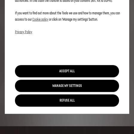
authorities. In this case the transfer is based on your consent (Art. 49.1a GDPR).
If you want to find out more about the Tools we use and how to manage them, you can
access to our
Cookie policy
or click on ‘Manage my settings’ button.
Privacy Policy
ACCEPT ALL
MANAGE MY SETTINGS
REFUSE ALL